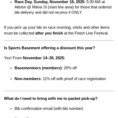
Race Day, Sunday, November 16, 2025
: 5:30 AM at 
Allston @ Milvia St (start line area) for those that ordered 
bib delivery and did not receive it ONLY
If you pick up your bib on race morning, shirts and other items 
must be collected 
after you finish
 at the Finish Line Festival.
Is Sports Basement offering a discount this year?
Yes! From 
November 14–30, 2025
:
Basementeers (members)
: 20% off
Non-members
: 11% off with proof of race registration
What do I need to bring with me to packet pick-up?
Bib confirmation email (with bib number)