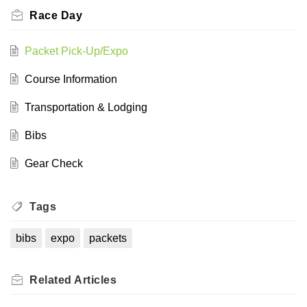
Race Day
Packet Pick-Up/Expo
Course Information
Transportation & Lodging
Bibs
Gear Check
Tags
bibs
expo
packets
Related
Articles