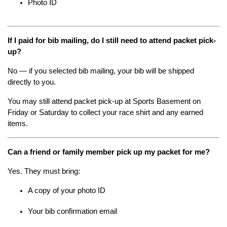
Photo ID
If I paid for bib mailing, do I still need to attend packet pick-
up?
No — if you selected bib mailing, your bib will be shipped 
directly to you.
You may still attend packet pick-up at Sports Basement on 
Friday or Saturday to collect your race shirt and any earned 
items.
Can a friend or family member pick up my packet for me?
Yes. They must bring:
A copy of your photo ID
Your bib confirmation email