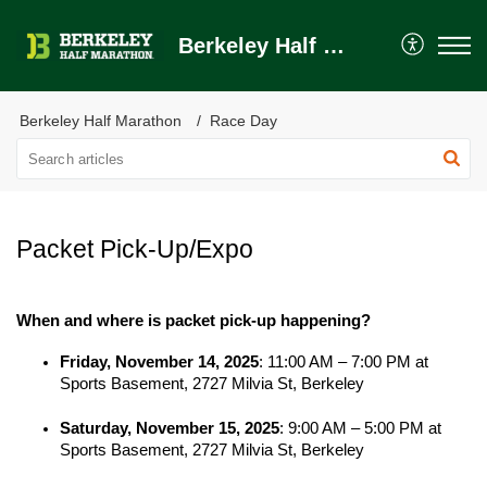
Berkeley Half Marathon Help Center
Berkeley Half Marathon
Race Day
Packet Pick-Up/Expo
When and where is packet pick-up happening?
Friday, November 14, 2025
: 11:00 AM – 7:00 PM at 
Sports Basement, 2727 Milvia St, Berkeley
Saturday, November 15, 2025
: 9:00 AM – 5:00 PM at 
Sports Basement, 2727 Milvia St, Berkeley