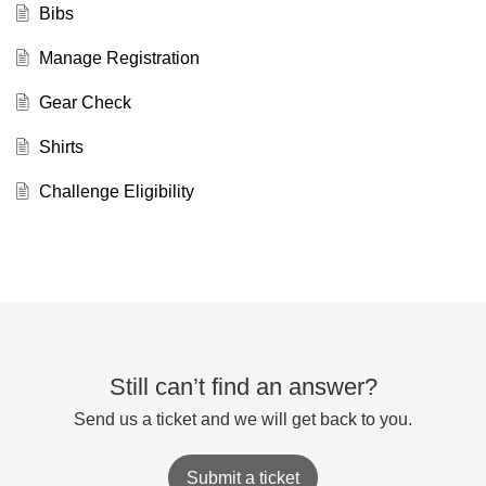
Bibs
Manage Registration
Gear Check
Shirts
Challenge Eligibility
Still can’t find an answer?
Send us a ticket and we will get back to you.
Submit a ticket