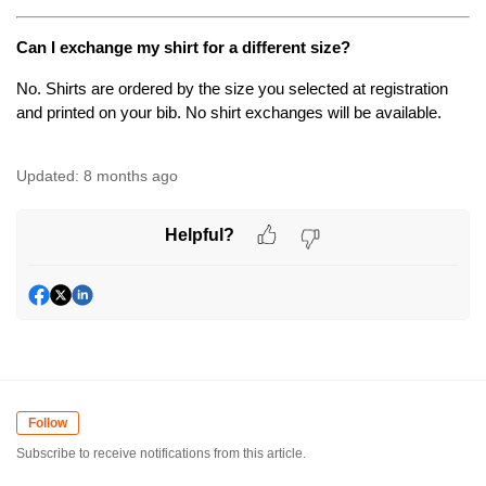
Can I exchange my shirt for a different size?
No. Shirts are ordered by the size you selected at registration 
and printed on your bib. No shirt exchanges will be available.
Updated:
8 months ago
Helpful?
Follow
Subscribe to receive notifications from this article.