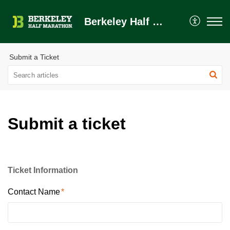
Berkeley Half Marathon Help Center
Submit a Ticket
Submit a ticket
Ticket Information
Contact Name