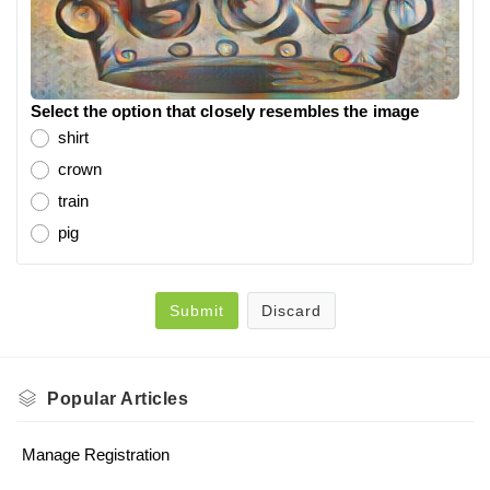
Select the option that closely resembles the image
shirt
crown
train
pig
Submit
Discard
Popular
Articles
Manage Registration