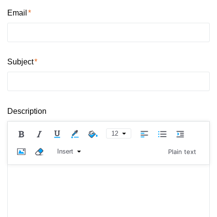
Email
Subject
Description
12
Insert
Plain text