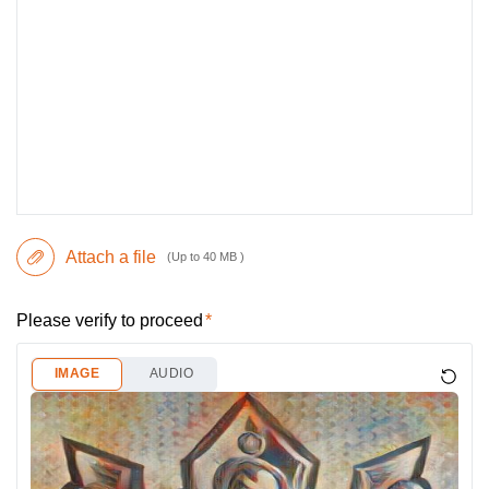
Attach a file
(Up to 40 MB )
Please verify to proceed
IMAGE
AUDIO